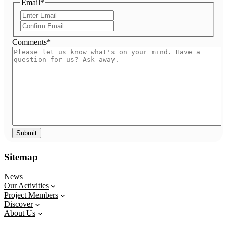
Email
*
Enter
Email
Confirm
Email
Comments
*
Sitemap
News
Our Activities
Project Members
Discover
About Us