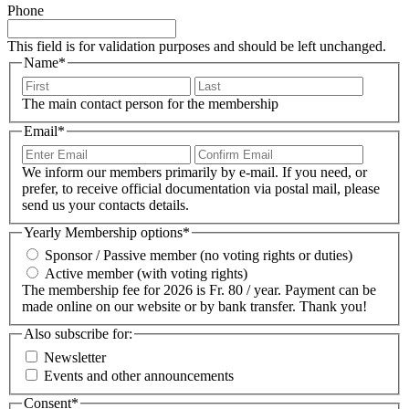
Phone
This field is for validation purposes and should be left unchanged.
Name
*
First
Last
The main contact person for the membership
Email
*
Enter
Confir
Email
Email
We inform our members primarily by e-mail. If you need, or
prefer, to receive official documentation via postal mail, please
send us your contacts details.
Yearly Membership options
*
Sponsor / Passive member (no voting rights or duties)
Active member (with voting rights)
The membership fee for 2026 is Fr. 80 / year. Payment can be
made online on our website or by bank transfer. Thank you!
Also subscribe for:
Newsletter
Events and other announcements
Consent
*