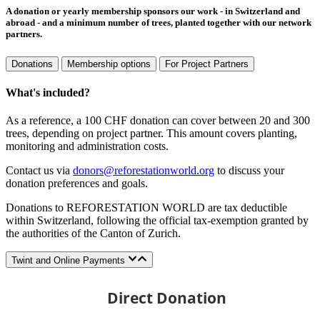
A donation or yearly membership sponsors our work - in Switzerland and
abroad - and a minimum number of trees, planted together with our network
partners.
Donations
Membership options
For Project Partners
What's included?
As a reference, a 100 CHF donation can cover between 20 and 300
trees, depending on project partner. This amount covers planting,
monitoring and administration costs.
Contact us via
donors@reforestationworld.org
to discuss your
donation preferences and goals.
Donations to REFORESTATION WORLD are tax deductible
within Switzerland, following the official tax-exemption granted by
the authorities of the Canton of Zurich.
Twint and Online Payments