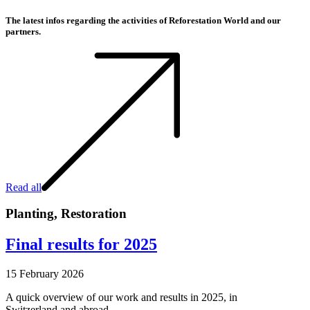
The latest infos regarding the activities of Reforestation World and our
partners.
Read all
Planting
,
Restoration
Final results for 2025
15 February 2026
A quick overview of our work and results in 2025, in
Switzerland and abroad