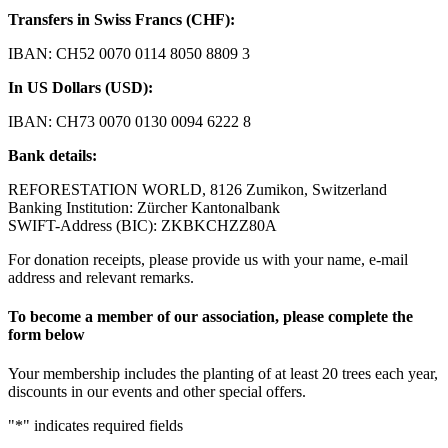
Transfers in Swiss Francs (CHF):
IBAN: CH52 0070 0114 8050 8809 3
In US Dollars (USD):
IBAN: CH73 0070 0130 0094 6222 8
Bank details:
REFORESTATION WORLD, 8126 Zumikon, Switzerland
Banking Institution: Zürcher Kantonalbank
SWIFT-Address (BIC): ZKBKCHZZ80A
For donation receipts, please provide us with your name, e-mail
address and relevant remarks.
To become a member of our association, please complete the
form below
Your membership includes the planting of at least 20 trees each year,
discounts in our events and other special offers.
"
*
" indicates required fields