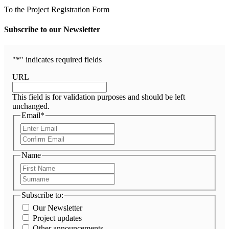
To the Project Registration Form
Subscribe to our Newsletter
"
*
" indicates required fields
URL
This field is for validation purposes and should be left
unchanged.
Email
*
Enter
Email
Confirm
Email
Name
First
Name
Surname
Subscribe to:
Our Newsletter
Project updates
Other announcements