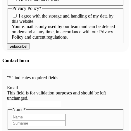
Privacy Policy
*
I agree with the storage and handling of my data by
this website.
Your e-mail is only used by our team and can be deleted
on demand at any time, in accordance with our Privacy
Policy and current regulations.
Contact form
"
*
" indicates required fields
Email
This field is for validation purposes and should be left
unchanged.
Name
*
First
Last