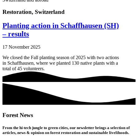
Restoration
,
Switzerland
Planting action in Schaffhausen (SH)
– results
17 November 2025
We closed the Fall planting season of 2025 with two actions
in Schaffhausen, where we planted 130 native plants with a
total of 45 volunteers.
Forest News
From the hi-tech jungle to green cities, our newsletter brings a selection of
articles, news & opinion on forest restoration and sustainable livelihoods.