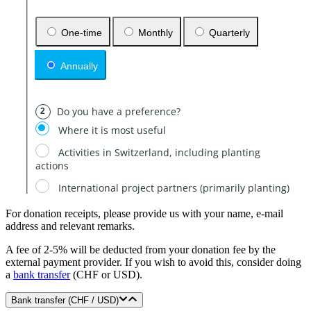
For donation receipts, please provide us with your name, e-mail
address and relevant remarks.
A fee of 2-5% will be deducted from your donation fee by the
external payment provider. If you wish to avoid this, consider doing
a
bank transfer
(CHF or USD).
Bank transfer (CHF / USD)