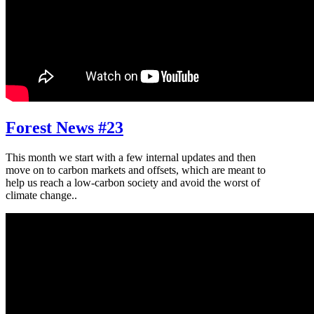
Forest News #23
This month we start with a few internal updates and then
move on to carbon markets and offsets, which are meant to
help us reach a low-carbon society and avoid the worst of
climate change..