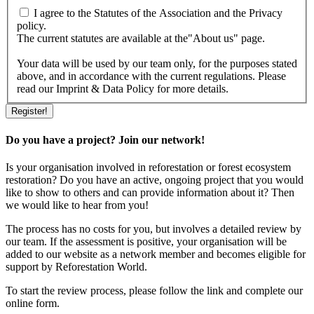
I agree to the Statutes of the Association and the Privacy
policy.
The current statutes are available at the"About us" page.
Your data will be used by our team only, for the purposes stated
above, and in accordance with the current regulations. Please
read our Imprint & Data Policy for more details.
Do you have a project? Join our network!
Is your organisation involved in reforestation or forest ecosystem
restoration? Do you have an active, ongoing project that you would
like to show to others and can provide information about it? Then
we would like to hear from you!
The process has no costs for you, but involves a detailed review by
our team. If the assessment is positive, your organisation will be
added to our website as a network member and becomes eligible for
support by Reforestation World.
To start the review process, please follow the link and complete our
online form.