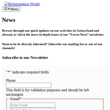
Skip
to
Menu
content
News
Browse through our quick updates on our activities in Switzerland and
abroad, or check the more in-depth issues of our “Forest News” newsletter.
Want to be be directly informed? Subscribe our mailing list or one of our
channels!
Subscribe to our Newsletter
"
*
" indicates required fields
Phone
This field is for validation purposes and should be left
unchanged.
Email
*
Enter
Email
Confirm