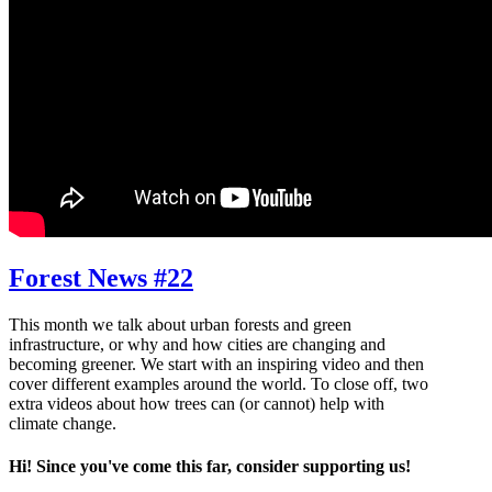
Forest News #22
This month we talk about urban forests and green
infrastructure, or why and how cities are changing and
becoming greener. We start with an inspiring video and then
cover different examples around the world. To close off, two
extra videos about how trees can (or cannot) help with
climate change.
Hi! Since you've come this far, consider supporting us!