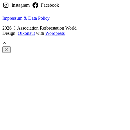
Instagram
Facebook
Impressum & Data Policy
2026 © Association Reforestation World
Design:
Oikonaut
with
Wordpress
Close