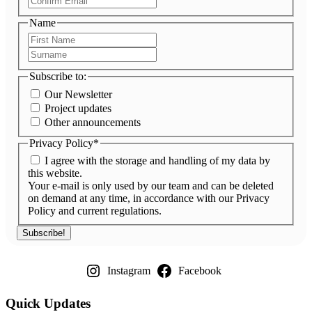
Email
Name
First
Name
Surname
Subscribe to:
Our Newsletter
Project updates
Other announcements
Privacy Policy
*
I agree with the storage and handling of my data by
this website.
Your e-mail is only used by our team and can be deleted
on demand at any time, in accordance with our Privacy
Policy and current regulations.
Instagram
Facebook
Quick Updates