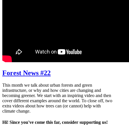
Forest News #22
This month we talk about urban forests and green
infrastructure, or why and how cities are changing and
becoming greener. We start with an inspiring video and then
cover different examples around the world. To close off, two
extra videos about how trees can (or cannot) help with
climate change.
Hi! Since you've come this far, consider supporting us!