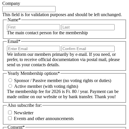
Company
This field is for validation purposes and should be left unchanged.
Name
*
First
Last
The main contact person for the membership
Email
*
Enter
Confir
Email
Email
We inform our members primarily by e-mail. If you need, or
prefer, to receive official documentation via postal mail, please
send us your contacts details.
Yearly Membership options
*
Sponsor / Passive member (no voting rights or duties)
Active member (with voting rights)
The membership fee for 2026 is Fr. 80 / year. Payment can be
made online on our website or by bank transfer. Thank you!
Also subscribe for:
Newsletter
Events and other announcements
Consent
*