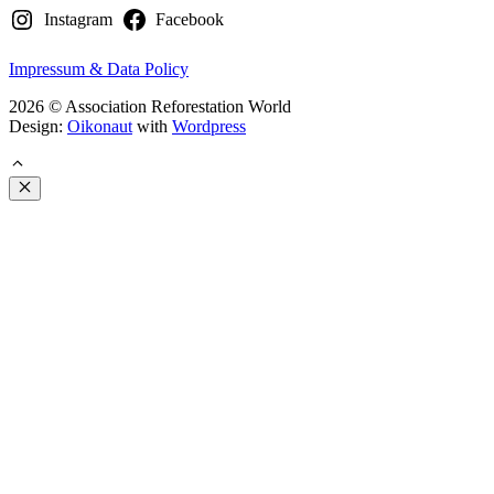
Instagram
Facebook
Impressum & Data Policy
2026 © Association Reforestation World
Design:
Oikonaut
with
Wordpress
Close