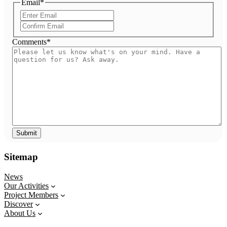
Email
*
Enter
Email
Confirm
Email
Comments
*
Sitemap
News
Our Activities
Project Members
Discover
About Us