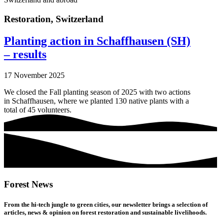
Restoration
,
Switzerland
Planting action in Schaffhausen (SH)
– results
17 November 2025
We closed the Fall planting season of 2025 with two actions
in Schaffhausen, where we planted 130 native plants with a
total of 45 volunteers.
Forest News
From the hi-tech jungle to green cities, our newsletter brings a selection of
articles, news & opinion on forest restoration and sustainable livelihoods.