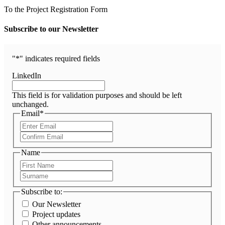
To the Project Registration Form
Subscribe to our Newsletter
"
*
" indicates required fields
LinkedIn
This field is for validation purposes and should be left
unchanged.
Email
*
Enter
Email
Confirm
Email
Name
First
Name
Surname
Subscribe to:
Our Newsletter
Project updates
Other announcements