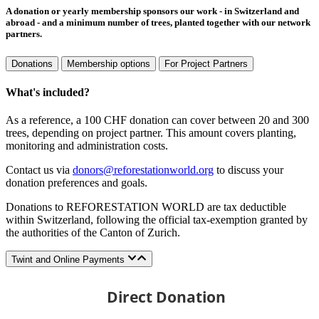
A donation or yearly membership sponsors our work - in Switzerland and
abroad - and a minimum number of trees, planted together with our network
partners.
Donations
Membership options
For Project Partners
What's included?
As a reference, a 100 CHF donation can cover between 20 and 300
trees, depending on project partner. This amount covers planting,
monitoring and administration costs.
Contact us via
donors@reforestationworld.org
to discuss your
donation preferences and goals.
Donations to REFORESTATION WORLD are tax deductible
within Switzerland, following the official tax-exemption granted by
the authorities of the Canton of Zurich.
Twint and Online Payments