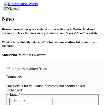
Skip
to
Menu
content
News
Browse through our quick updates on our activities in Switzerland and
abroad, or check the more in-depth issues of our “Forest News” newsletter.
Want to be be directly informed? Subscribe our mailing list or one of our
channels!
Subscribe to our Newsletter
"
*
" indicates required fields
Comments
This field is for validation purposes and should be left
unchanged.
Email
*
Enter
Email
Confirm