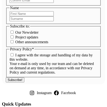
Email
Name
First
Name
Surname
Subscribe to:
Our Newsletter
Project updates
Other announcements
Privacy Policy
*
I agree with the storage and handling of my data by
this website.
Your e-mail is only used by our team and can be deleted
on demand at any time, in accordance with our Privacy
Policy and current regulations.
Instagram
Facebook
Quick Updates