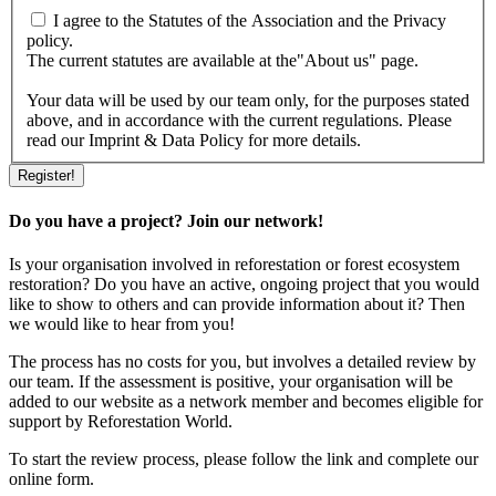
I agree to the Statutes of the Association and the Privacy
policy.
The current statutes are available at the"About us" page.
Your data will be used by our team only, for the purposes stated
above, and in accordance with the current regulations. Please
read our Imprint & Data Policy for more details.
Do you have a project? Join our network!
Is your organisation involved in reforestation or forest ecosystem
restoration? Do you have an active, ongoing project that you would
like to show to others and can provide information about it? Then
we would like to hear from you!
The process has no costs for you, but involves a detailed review by
our team. If the assessment is positive, your organisation will be
added to our website as a network member and becomes eligible for
support by Reforestation World.
To start the review process, please follow the link and complete our
online form.