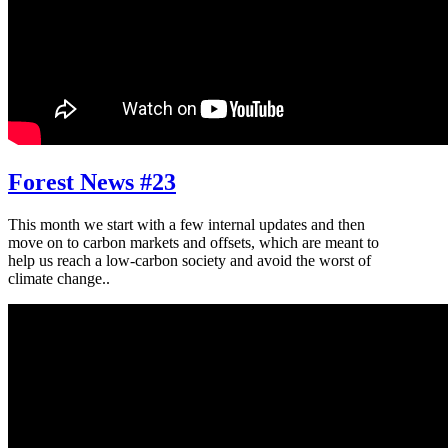
Forest News #23
This month we start with a few internal updates and then
move on to carbon markets and offsets, which are meant to
help us reach a low-carbon society and avoid the worst of
climate change..