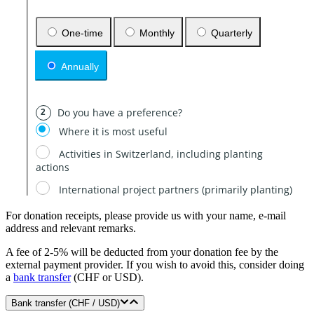
For donation receipts, please provide us with your name, e-mail
address and relevant remarks.
A fee of 2-5% will be deducted from your donation fee by the
external payment provider. If you wish to avoid this, consider doing
a
bank transfer
(CHF or USD).
Bank transfer (CHF / USD)