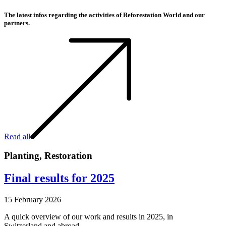
The latest infos regarding the activities of Reforestation World and our
partners.
Read all
Planting
,
Restoration
Final results for 2025
15 February 2026
A quick overview of our work and results in 2025, in
Switzerland and abroad