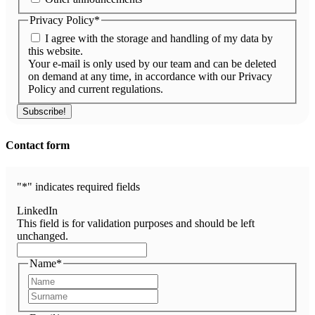
Privacy Policy
*
I agree with the storage and handling of my data by
this website.
Your e-mail is only used by our team and can be deleted
on demand at any time, in accordance with our Privacy
Policy and current regulations.
Contact form
"
*
" indicates required fields
LinkedIn
This field is for validation purposes and should be left
unchanged.
Name
*
First
Last