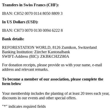
Transfers in Swiss Francs (CHF):
IBAN: CH52 0070 0114 8050 8809 3
In US Dollars (USD):
IBAN: CH73 0070 0130 0094 6222 8
Bank details:
REFORESTATION WORLD, 8126 Zumikon, Switzerland
Banking Institution: Zürcher Kantonalbank
SWIFT-Address (BIC): ZKBKCHZZ80A
For donation receipts, please provide us with your name, e-mail
address and relevant remarks.
To become a member of our association, please complete the
form below
Your membership includes the planting of at least 20 trees each year,
discounts in our events and other special offers.
"
*
" indicates required fields