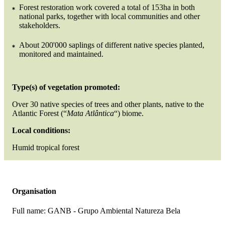
Forest restoration work covered a total of 153ha in both
national parks, together with local communities and other
stakeholders.
About 200'000 saplings of different native species planted,
monitored and maintained.
Type(s) of vegetation promoted:
Over 30 native species of trees and other plants, native to the
Atlantic Forest (“
Mata Atlântica
“) biome.
Local conditions:
Humid tropical forest
Organisation
Full name:
GANB - Grupo Ambiental Natureza Bela