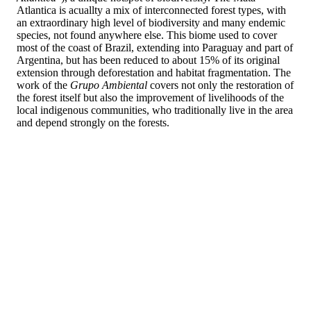
Atlantica is acuallty a mix of interconnected forest types, with
an extraordinary high level of biodiversity and many endemic
species, not found anywhere else. This biome used to cover
most of the coast of Brazil, extending into Paraguay and part of
Argentina, but has been reduced to about 15% of its original
extension through deforestation and habitat fragmentation. The
work of the
Grupo Ambiental
covers not only the restoration of
the forest itself but also the improvement of livelihoods of the
local indigenous communities, who traditionally live in the area
and depend strongly on the forests.
Their current work covers about 210ha of land parcels in two
national parks,
Parque Nacional do Pau Brasil
and
Parque
Nacional Monte Pascoal
, and in surrounding Indigenous Land
belonging to the Pataxó group. The work is done in close
collaboration with the local traditional and indigenous
communities, through work cooperatives and/or associations.
The
Grupo Ambiental
provides technical and scientific support
and assists with the supply of saplings and later monitoring and
maintenance. In addition, there are also environmental
education and cultural activities that reinforce the connection
with the restoration work and the value given to it.
The goal of the interventions is to restore or create ecological
corridors, mitigate the adverse effects of climate change