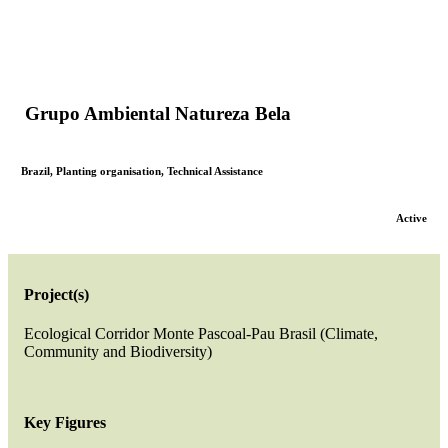
Grupo Ambiental Natureza Bela
Brazil
,
Planting organisation
,
Technical Assistance
Active
Project(s)
Ecological Corridor Monte Pascoal-Pau Brasil (Climate,
Community and Biodiversity)
Key Figures