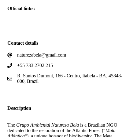
Official links:
Homepage
Projects
Contact details
naturezabela@gmail.com
+55 733 2702 215
R. Santos Dumont, 166 - Centro, Itabela - BA, 45848-
000, Brazil
Description
The
Grupo Ambiental Natureza Bela
is a Brazilian NGO
dedicated to the restoration of the Atlantic Forest (“
Mata
Atlântica
“), a unique hotspot of biodiversity. The Mata