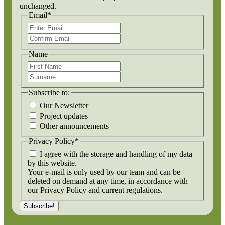
unchanged.
Email
*
Enter
Email
Confirm
Email
Name
First
Name
Surname
Subscribe to:
Our Newsletter
Project updates
Other announcements
Privacy Policy
*
I agree with the storage and handling of my data
by this website.
Your e-mail is only used by our team and can be
deleted on demand at any time, in accordance with
our Privacy Policy and current regulations.