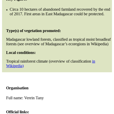
Circa 10 hectares of abandoned farmland recovered by the end
of 2017. First areas in East Madagascar could be protected.
Type(s) of vegetation promoted:
Madagascar lowland forests, classified as tropical moist broadleaf
forests (see overview of Madagascar’s ecoregions in Wikipedia)
Local conditions:
Tropical rainforest climate (overview of classification
in
Wikipedia)
Organisation
Full name:
Verein Tany
Official links: