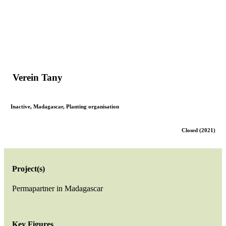
Verein Tany
Inactive
,
Madagascar
,
Planting organisation
Closed (2021)
Project(s)
Permapartner in Madagascar
Key Figures