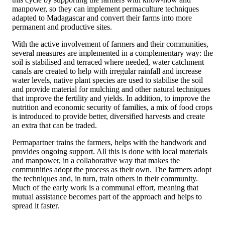
manpower, so they can implement permaculture techniques
adapted to Madagascar and convert their farms into more
permanent and productive sites.
With the active involvement of farmers and their communities,
several measures are implemented in a complementary way: the
soil is stabilised and terraced where needed, water catchment
canals are created to help with irregular rainfall and increase
water levels, native plant species are used to stabilise the soil
and provide material for mulching and other natural techniques
that improve the fertility and yields. In addition, to improve the
nutrition and economic security of families, a mix of food crops
is introduced to provide better, diversified harvests and create
an extra that can be traded.
Permapartner trains the farmers, helps with the handwork and
provides ongoing support. All this is done with local materials
and manpower, in a collaborative way that makes the
communities adopt the process as their own. The farmers adopt
the techniques and, in turn, train others in their community.
Much of the early work is a communal effort, meaning that
mutual assistance becomes part of the approach and helps to
spread it faster.