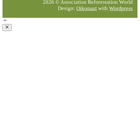
2026 © Association Reforestation World
Design:
Oikonaut
with
Wordpress
Close