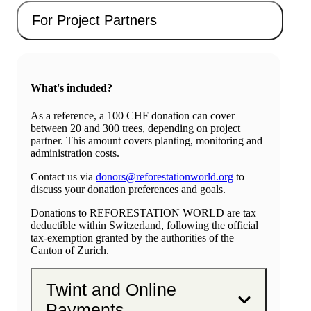
For Project Partners
What's included?
As a reference, a 100 CHF donation can cover
between 20 and 300 trees, depending on project
partner. This amount covers planting, monitoring and
administration costs.
Contact us via
donors@reforestationworld.org
to
discuss your donation preferences and goals.
Donations to REFORESTATION WORLD are tax
deductible within Switzerland, following the official
tax-exemption granted by the authorities of the
Canton of Zurich.
Twint and Online
Payments