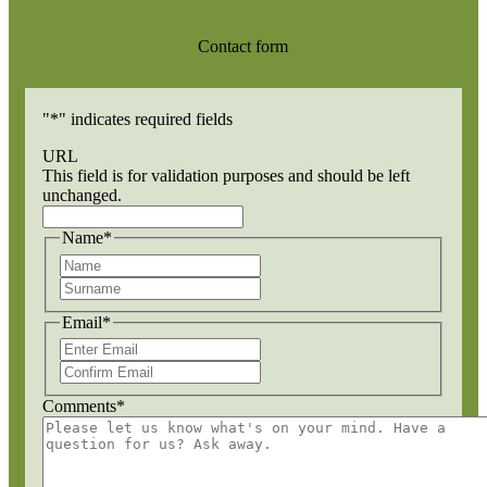
Contact form
"
*
" indicates required fields
URL
This field is for validation purposes and should be left
unchanged.
Name
*
First
Last
Email
*
Enter
Email
Confirm
Email
Comments
*