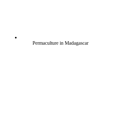
Permaculture in Madagascar