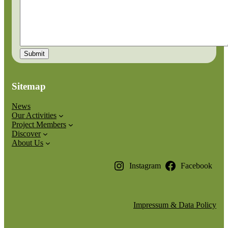
Sitemap
News
Our Activities
Project Members
Discover
About Us
Instagram
Facebook
Impressum & Data Policy