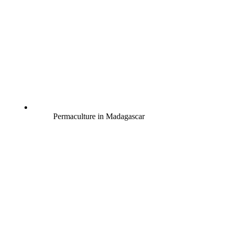
Permaculture in Madagascar