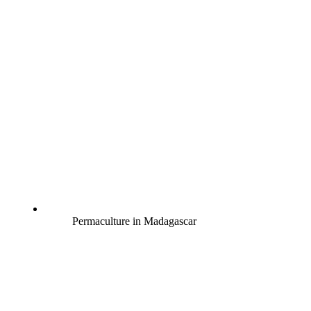
Permaculture in Madagascar