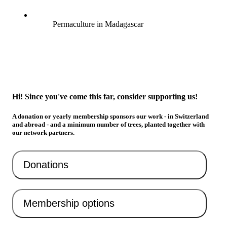
Permaculture in Madagascar
Hi! Since you've come this far, consider supporting us!
A donation or yearly membership sponsors our work - in Switzerland
and abroad - and a minimum number of trees, planted together with
our network partners.
Donations
Membership options