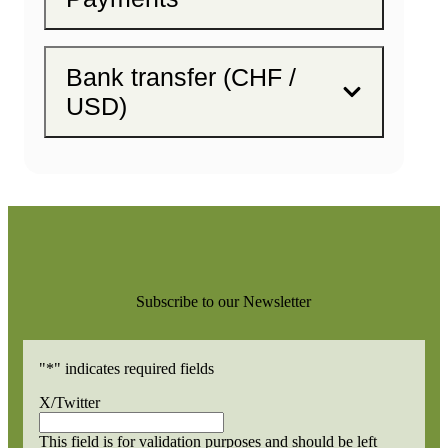
Bank transfer (CHF /
USD)
Subscribe to our Newsletter
"
*
" indicates required fields
X/Twitter
This field is for validation purposes and should be left