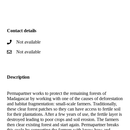
Homepage
Projects
Contact details
Not available
Not available
Description
Permapartner works to protect the remaining forests of
Madagascar by working with one of the causes of deforestation
and habitat fragmentation: small-scale farmers. Traditionally,
these clear forest patches so they can have access to fertile soil
for their plantations. After a few years of use, the fertile layer is
destroyed leading to poor crops and soil erosion. The farmers
then clear existing forest and start again. Permapartner breaks
this cycle by supporting the farmers with know-how and