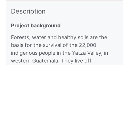
Description
Project background
Forests, water and healthy soils are the
basis for the survival of the 22,000
indigenous people in the Yatza Valley, in
western Guatemala. They live off
subsistence agriculture. Their forests
protect them from natural events and
regulate the water cycle. Their fields
provide them with food.These bases of
survival are at risk due to over- exploitation
and climatic changes: short, heavy rainy
seasons are followed by longer and more
intensive periods of drought in which water