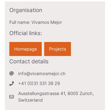
Organisation
Full name:
Vivamos Mejor
Official links:
Homepage
Projects
Contact details
info@vivamosmejor.ch
+41 (0)31 331 39 29
Ausstellungsstrasse 41, 8005 Zurich,
Switzerland