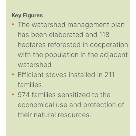
Key Figures
The watershed management plan
has been elaborated and 118
hectares reforested in cooperation
with the population in the adjacent
watershed
Efficient stoves installed in 211
families.
974 families sensitized to the
economical use and protection of
their natural resources.