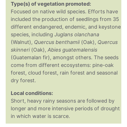
Type(s) of vegetation promoted:
Focused on native wild species. Efforts have
included the production of seedlings from 35
different endangered, endemic, and keystone
species, including
Juglans olanchana
(Walnut),
Quercus benthamii
(Oak),
Quercus
skinneri
(Oak),
Abies guatemalensis
(Guatemalan fir), amongst others. The seeds
come from different ecosystems: pine-oak
forest, cloud forest, rain forest and seasonal
dry forest.
Local conditions:
Short, heavy rainy seasons are followed by
longer and more intensive periods of drought
in which water is scarce.