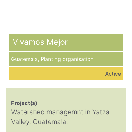
Vivamos Mejor
Guatemala
,
Planting organisation
Active
Project(s)
Watershed managemnt in Yatza
Valley, Guatemala.