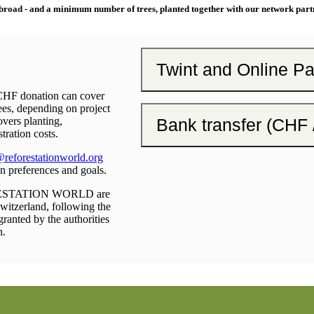
broad - and a minimum number of trees, planted together with our network part
Twint and Online P
 CHF donation can cover
es, depending on project
Bank transfer (CHF
overs planting,
tration costs.
reforestationworld.org
on preferences and goals.
RESTATION WORLD are
Switzerland, following the
granted by the authorities
h.