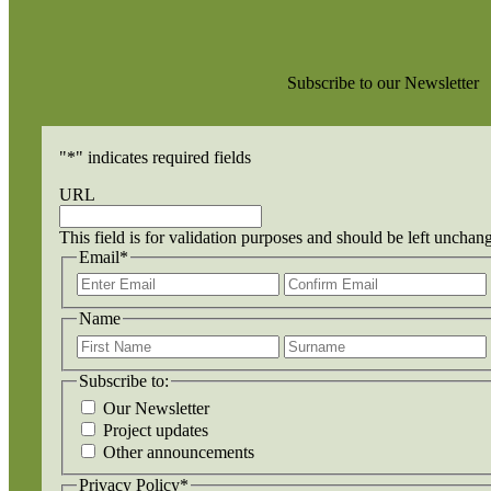
Subscribe to our Newsletter
"
*
" indicates required fields
URL
This field is for validation purposes and should be left unchan
Email
*
Enter
Email
Name
First
Name
Subscribe to:
Our Newsletter
Project updates
Other announcements
Privacy Policy
*