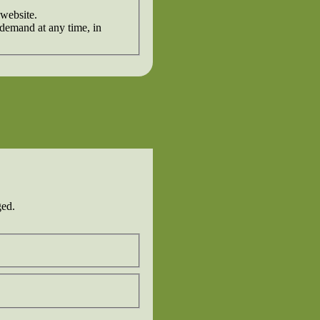
 website.
 demand at any time, in
ged.
Last
Confirm
Email