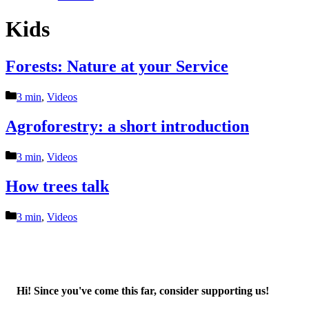
Kids
Forests: Nature at your Service
Categories
3 min
,
Videos
Agroforestry: a short introduction
Categories
3 min
,
Videos
How trees talk
Categories
3 min
,
Videos
Hi! Since you've come this far, consider supporting us!