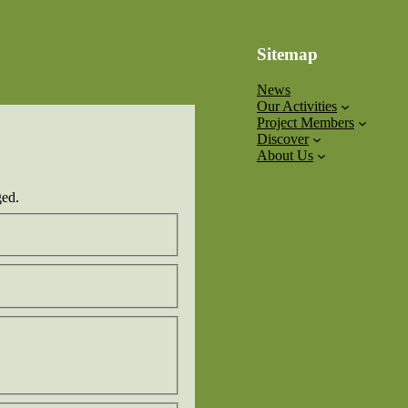
Sitemap
News
Our Activities
Project Members
Discover
About Us
ged.
Confirm
Email
Surname