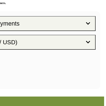
ners.
ayments
 / USD)