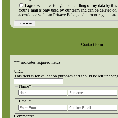
I agree with the storage and handling of my data by this
Your e-mail is only used by our team and can be deleted on
accordance with our Privacy Policy and current regulations.
Contact form
"
*
" indicates required fields
URL
This field is for validation purposes and should be left unchan
Name
*
First
Email
*
Enter
Email
Comments
*