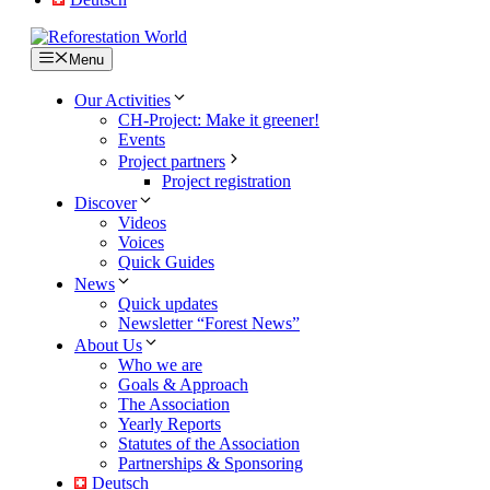
Menu
Our Activities
CH-Project: Make it greener!
Events
Project partners
Project registration
Discover
Videos
Voices
Quick Guides
News
Quick updates
Newsletter “Forest News”
About Us
Who we are
Goals & Approach
The Association
Yearly Reports
Statutes of the Association
Partnerships & Sponsoring
Deutsch