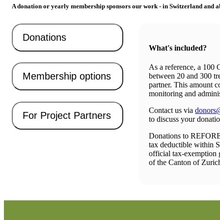
A donation or yearly membership sponsors our work - in Switzerland and a
Donations
What's included?
As a reference, a 100
Membership options
between 20 and 300 tre
partner. This amount c
monitoring and adminis
Contact us via
donors@
For Project Partners
to discuss your donati
Donations to REFO
tax deductible within 
official tax-exemption 
of the Canton of Zuric