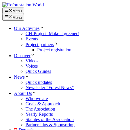
Skip
to
Menu
content
Menu
Our Activities
CH-Project: Make it greener!
Events
Project partners
Project registration
Discover
Videos
Voices
Quick Guides
News
Quick updates
Newsletter “Forest News”
About Us
Who we are
Goals & Approach
The Association
Yearly Reports
Statutes of the Association
Partnerships & Sponsoring
Deutsch