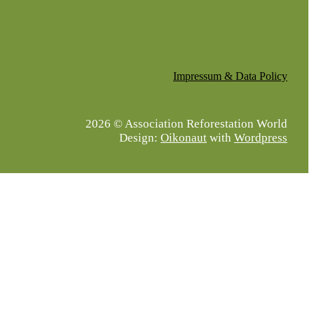
Impressum & Data Policy
2026 © Association Reforestation World
Design:
Oikonaut
with
Wordpress