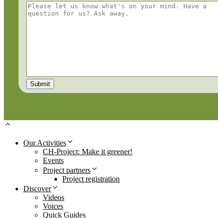
Our Activities
CH-Project: Make it greener!
Events
Project partners
Project registration
Discover
Videos
Voices
Quick Guides