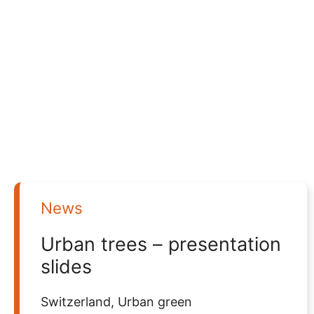
News
Urban trees – presentation
slides
Switzerland
,
Urban green