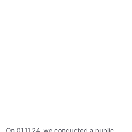
On 01.11.24, we conducted a public