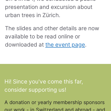
presentation and excursion about
urban trees in Zürich.
The slides and other details are now
available to be read online or
downloaded at
the event page
.
Hi! Since you've come this far,
consider supporting us!
A donation or yearly membership sponsors
our work - in Switzerland and abroad - and